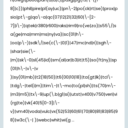
8]|c))|phil|pire|pl(ay|uc)|pn\-2|po(ck|rt|se)|prox|p
sio|pt\-g|qa\-a|qc(07|12|21|32|60|\-[2-
7]|i\-)|qtek|r380|r600|raks|rim9|ro(ve|zo)|s55\/|s
a(ge|ma|mm|ms|ny|va)|sc(01|h\-
|oo|p\-)|sdk\/|se(c(\-|0|1)|47|mc|nd|ri)|sgh\-
|shar|sie(\-
|m)|sk\-0|sl(45|id)|sm(al|ar|b3|it|t5)|so(ft|ny)|sp
(01|h\-|v\-|v
)|sy(01|mb)|t2(18|50)|t6(00|10|18)|ta(gt|lk)|tcl\-
|tdg\-|tel(i|m)|tim\-|t\-mo|to(pl|sh)|ts(70|m\-
|m3|m5)|tx\-9|up(\.b|g1|si)|utst|v400|v750|veri|vi
(rg|te)|vk(40|5[0-3]|\-
v)|vm40|voda|vulc|vx(52|53|60|61|70|80|81|83|85|9
8)|w3c(\-| )|webc|whit|wi(g ...