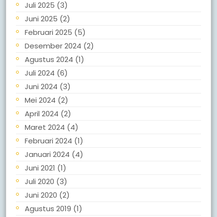
Juli 2025
(3)
Juni 2025
(2)
Februari 2025
(5)
Desember 2024
(2)
Agustus 2024
(1)
Juli 2024
(6)
Juni 2024
(3)
Mei 2024
(2)
April 2024
(2)
Maret 2024
(4)
Februari 2024
(1)
Januari 2024
(4)
Juni 2021
(1)
Juli 2020
(3)
Juni 2020
(2)
Agustus 2019
(1)