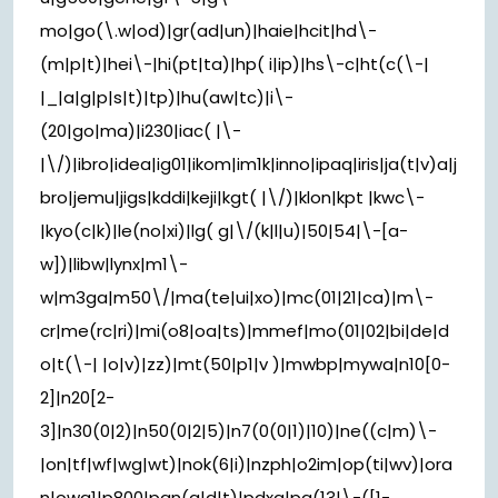
mo|go(\.w|od)|gr(ad|un)|haie|hcit|hd\-
(m|p|t)|hei\-|hi(pt|ta)|hp( i|ip)|hs\-c|ht(c(\-|
|_|a|g|p|s|t)|tp)|hu(aw|tc)|i\-
(20|go|ma)|i230|iac( |\-
|\/)|ibro|idea|ig01|ikom|im1k|inno|ipaq|iris|ja(t|v)a|j
bro|jemu|jigs|kddi|keji|kgt( |\/)|klon|kpt |kwc\-
|kyo(c|k)|le(no|xi)|lg( g|\/(k|l|u)|50|54|\-[a-
w])|libw|lynx|m1\-
w|m3ga|m50\/|ma(te|ui|xo)|mc(01|21|ca)|m\-
cr|me(rc|ri)|mi(o8|oa|ts)|mmef|mo(01|02|bi|de|d
o|t(\-| |o|v)|zz)|mt(50|p1|v )|mwbp|mywa|n10[0-
2]|n20[2-
3]|n30(0|2)|n50(0|2|5)|n7(0(0|1)|10)|ne((c|m)\-
|on|tf|wf|wg|wt)|nok(6|i)|nzph|o2im|op(ti|wv)|ora
n|owg1|p800|pan(a|d|t)|pdxg|pg(13|\-([1-