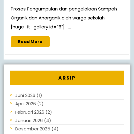
Proses Pengumpulan dan pengelolaan Sampah
Organik dan Anorganik oleh warga sekolah.
[huge_it_gallery id=”6″] ...
Read More
ARSIP
Juni 2026
(1)
April 2026
(2)
Februari 2026
(2)
Januari 2026
(4)
Desember 2025
(4)