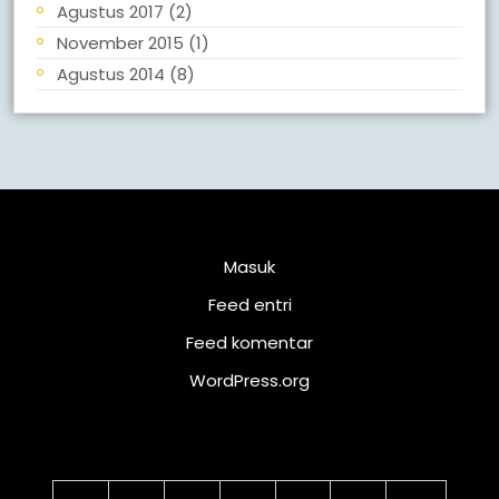
Agustus 2017
(2)
November 2015
(1)
Agustus 2014
(8)
Meta
Masuk
Feed entri
Feed komentar
WordPress.org
Kalender