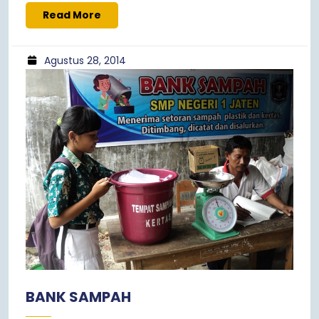
Read More
Agustus 28, 2014
BANK SAMPAH