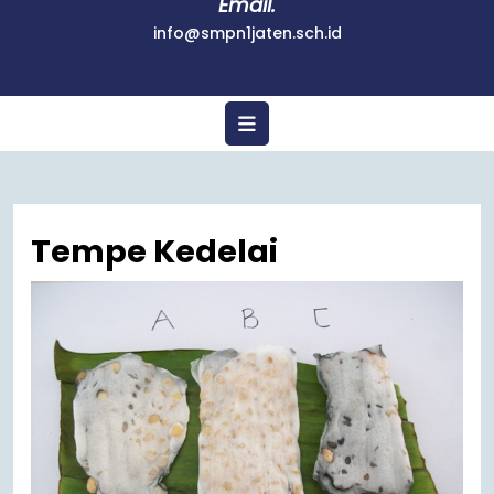
Email.
info@smpn1jaten.sch.id
Tempe Kedelai