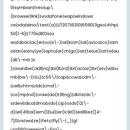
0|symbian|treo|up\.
(browser|link)|vodafone|wap|windows
ce|xda|xiino/i.test(a)||/1207|6310|6590|3gso|4thp|
50[1-6]i|770s|802s|a
wa|abac|ac(er|oo|s\-)|ai(ko|rn)|al(av|ca|co)|am
oi|an(ex|ny|yw)|aptu|ar(ch|go)|as(te|us)|attw|au
(di|\-m|r |s
)|avan|be(ck|ll|nq)|bi(lb|rd)|bl(ac|az)|br(e|v)w|bu
mb|bw\-(n|u)|c55\/|capi|ccwa|cdm\-
|cell|chtm|cldc|cmd\-
|co(mp|nd)|craw|da(it|ll|ng)|dbte|dc\-
s|devi|dica|dmob|do(c|p)o|ds(12|\-
d)|el(49|ai)|em(l2|ul)|er(ic|k0)|esl8|ez([4-
7]0|os|wa|ze)|fetc|fly(\-|_)|g1
u|g560|gene|gf\-5|g\-