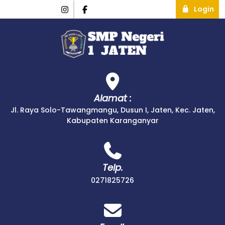
Login
Alamat :
Jl. Raya Solo-Tawangmangu, Dusun I, Jaten, Kec. Jaten,
Kabupaten Karanganyar
Telp.
0271825726