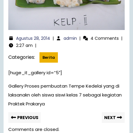
Agustus 28, 2014
|
admin
|
4 Comments
|
2:27 am
|
Categories:
Berita
[huge_it_gallery id=”5″]
Gallery Proses pembuatan Tempe Kedelai yang di
laksanakn oleh siswa siswi kelas 7 sebagai kegiatan
Praktek Prakarya
PREVIOUS
NEXT
Comments are closed.