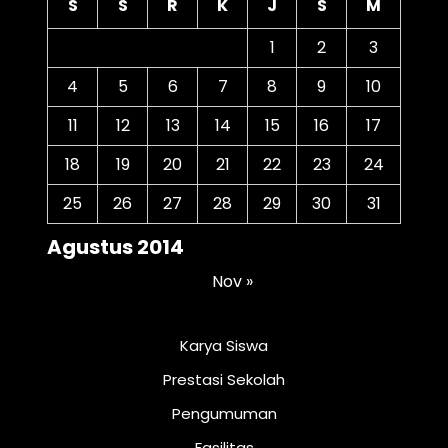
S
S
R
K
J
S
M
1
2
3
4
5
6
7
8
9
10
11
12
13
14
15
16
17
18
19
20
21
22
23
24
25
26
27
28
29
30
31
Agustus 2014
Nov »
Karya Siswa
Prestasi Sekolah
Pengumuman
Fasilitas