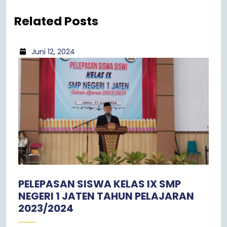
Related Posts
Juni 12, 2024
PELEPASAN SISWA KELAS IX SMP
NEGERI 1 JATEN TAHUN PELAJARAN
2023/2024