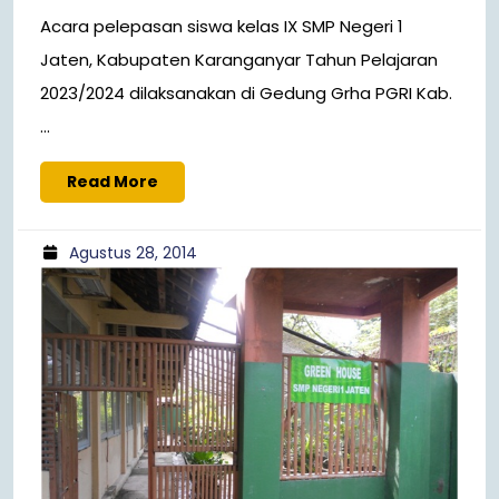
Acara pelepasan siswa kelas IX SMP Negeri 1
Jaten, Kabupaten Karanganyar Tahun Pelajaran
2023/2024 dilaksanakan di Gedung Grha PGRI Kab.
...
Read More
Agustus 28, 2014